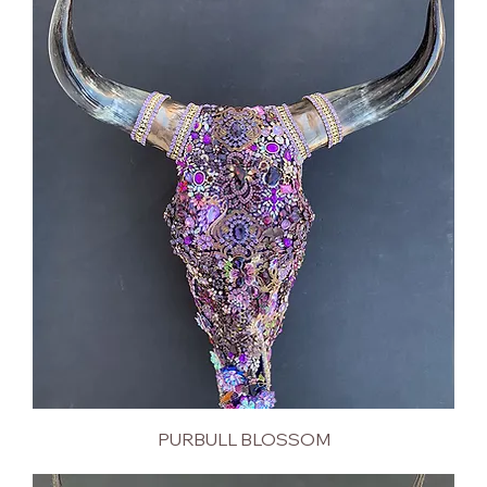
PURBULL BLOSSOM