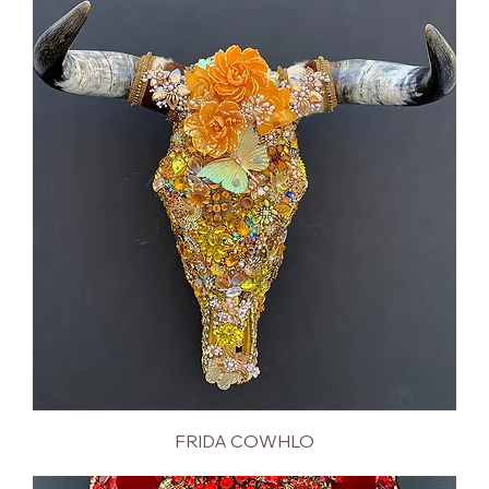
FRIDA COWHLO