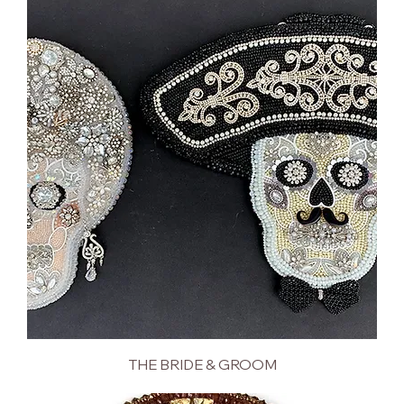
THE BRIDE & GROOM