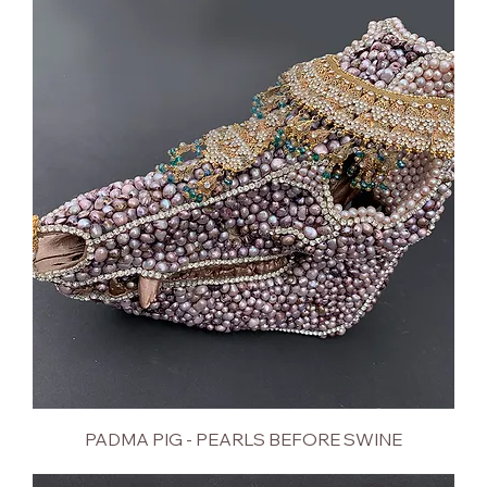
PADMA PIG - PEARLS BEFORE SWINE