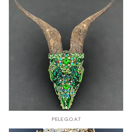
PELE G.O.A.T