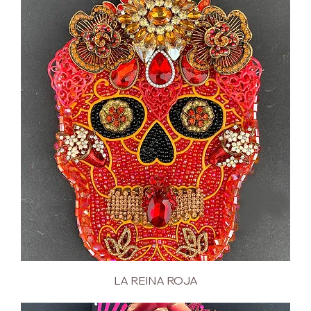
LA REINA ROJA