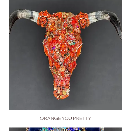
ORANGE YOU PRETTY