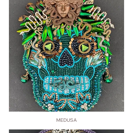
MEDUSA