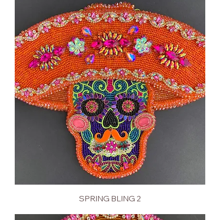
SPRING BLING 2