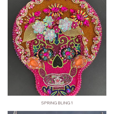
SPRING BLING 1