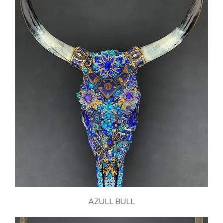
AZULL BULL