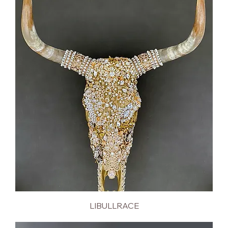
LIBULLRACE