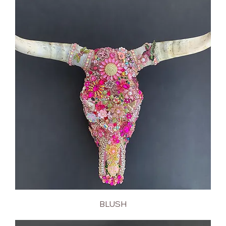
BLUSH