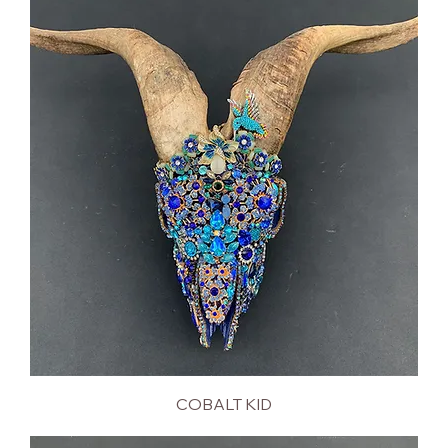
COBALT KID