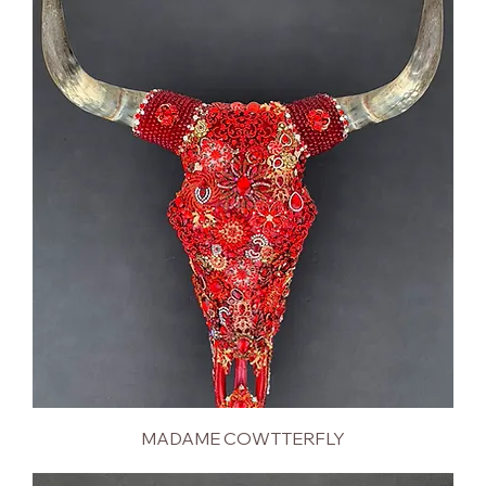
MADAME COWTTERFLY