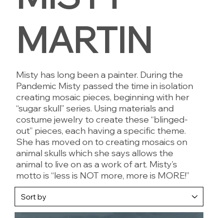
MARTIN
Misty has long been a painter. During the
Pandemic Misty passed the time in isolation
creating mosaic pieces, beginning with her
“sugar skull” series. Using materials and
costume jewelry to create these “blinged-
out” pieces, each having a specific theme.
She has moved on to creating mosaics on
animal skulls which she says allows the
animal to live on as a work of art. Misty’s
motto is “less is NOT more, more is MORE!”