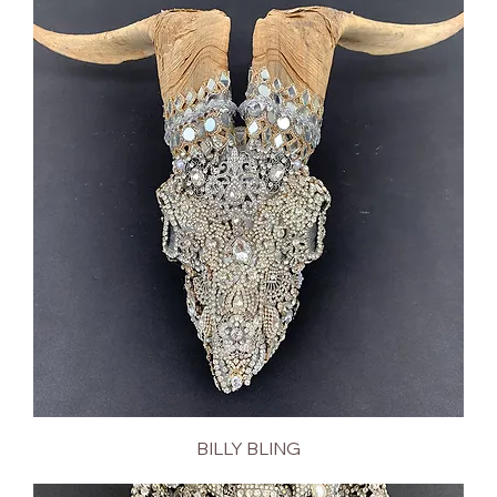
BILLY BLING