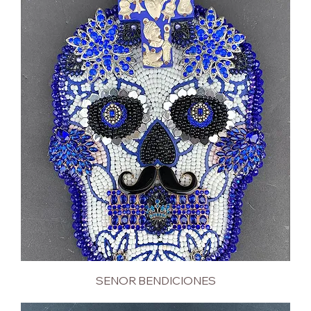
SENOR BENDICIONES