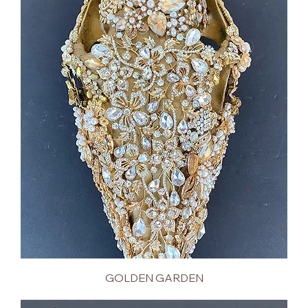
GOLDEN GARDEN