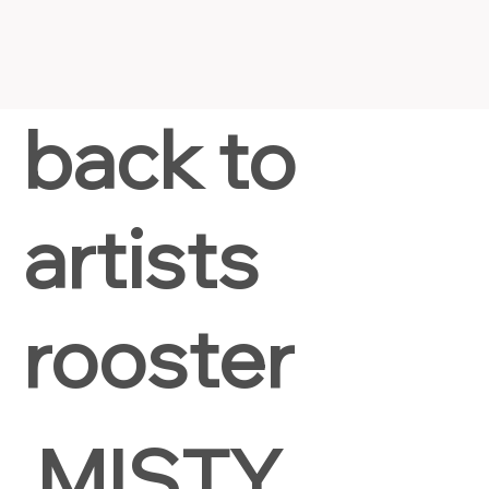
back to
artists
rooster
MISTY