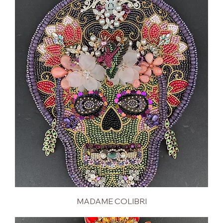
MADAME COLIBRI