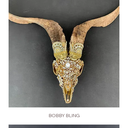
BOBBY BLING