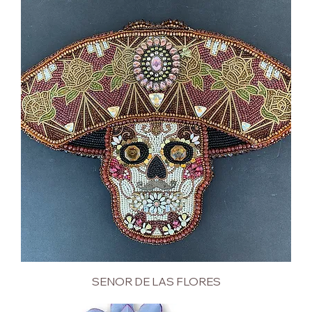
SENOR DE LAS FLORES