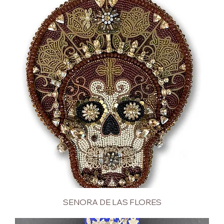
SENORA DE LAS FLORES