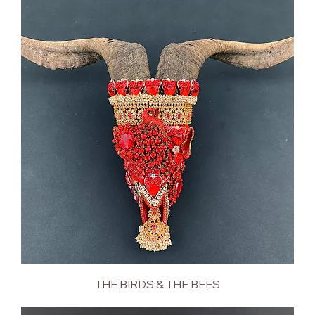
THE BIRDS & THE BEES