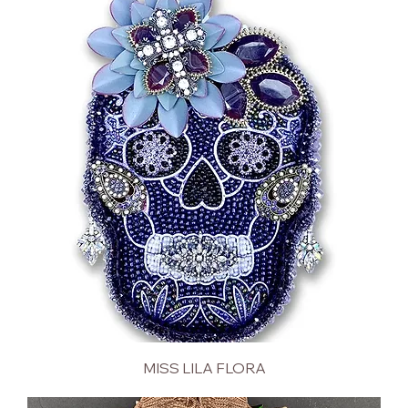
MISS LILA FLORA