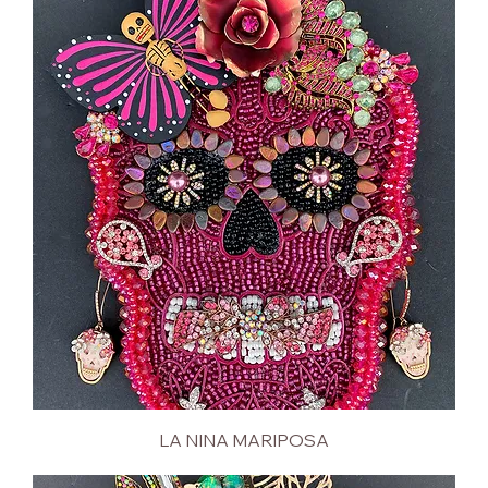
LA NINA MARIPOSA