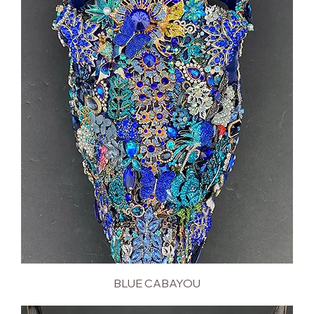
BLUE CABAYOU