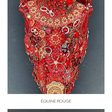
EQUINE ROUGE