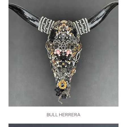
BULL HERRERA