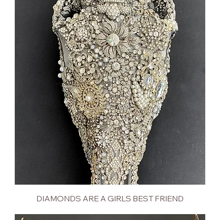
DIAMONDS ARE A GIRLS BEST FRIEND