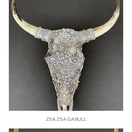
ZSA ZSA GABULL