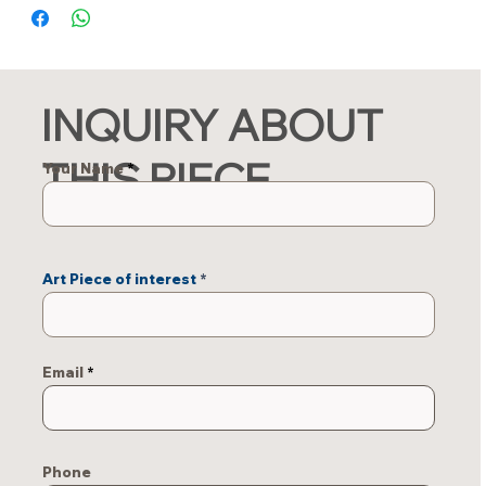
INQUIRY ABOUT
THIS PIECE
Your Name
Art Piece of interest
Email
Phone