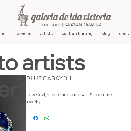
me
services
artists
custom framing
blog
conta
to artists
BLUE CABAYOU
er
cow skull, mixed media mosaic & costume
jewelry