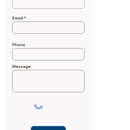
Email
Phone
Message