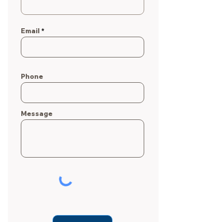
Email
Phone
Message