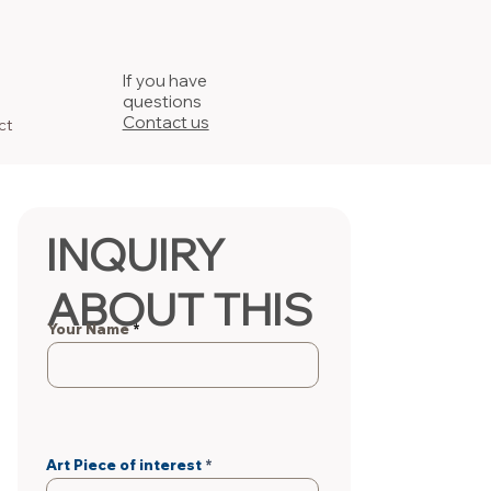
If you have
questions
Contact us
ct
INQUIRY
ABOUT THIS
Your Name
PIECE
Art Piece of interest