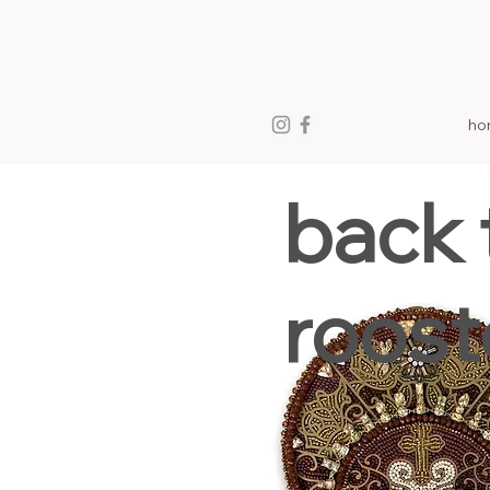
ho
back 
roost