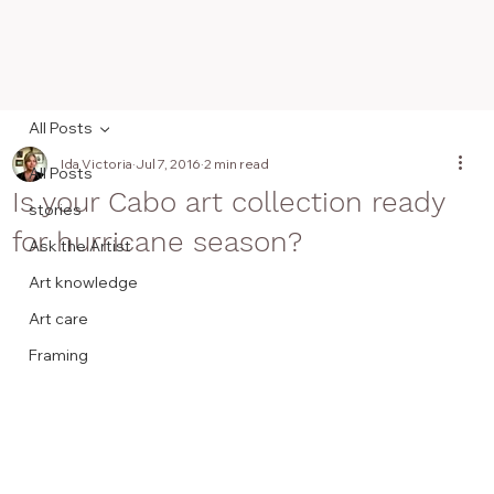
All Posts
Ida Victoria
Jul 7, 2016
2 min read
All Posts
Is your Cabo art collection ready
stories
for hurricane season?
Ask the Artist
Art knowledge
Art care
Framing