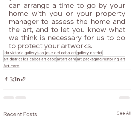
can arrange a time to go by your 
home with you or your property 
manager to assess the home and 
the art, and to let you know what 
we think is necessary for us to do 
to protect your artworks.
ida victoria gallery
san jose del cabo art
gallery district
art district los cabos
art cabo
art
art care
art packaging
restoring art
Art care
See All
Recent Posts