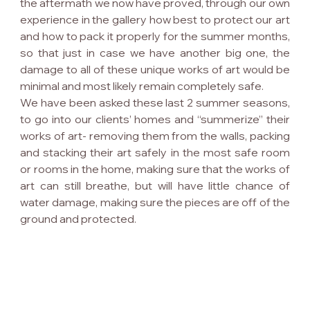
the aftermath we now have proved, through our own 
experience in the gallery how best to protect our art 
and how to pack it properly for the summer months, 
so that just in case we have another big one, the 
damage to all of these unique works of art would be 
minimal and most likely remain completely safe.
We have been asked these last 2 summer seasons, 
to go into our clients’ homes and “summerize” their 
works of art- removing them from the walls, packing 
and stacking their art safely in the most safe room 
or rooms in the home, making sure that the works of 
art can still breathe, but will have little chance of 
water damage, making sure the pieces are off of the 
ground and protected.