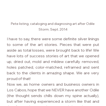
Pete listing, cataloging and diagnosing art after Odile 
Storm, Sept. 2014
I have to say, there were some definite silver linings 
to some of the art stories. Pieces that were put 
aside as total losses, were brought back to life! We 
have lots of success stories of art that we opened 
up, dried out, mold and mildew carefully removed, 
holes patched, color-matched, reframed and sent 
back to the clients in amazing shape. We are very 
proud of that!
Now we, as home owners and business owners in 
Los Cabos, hope that we NEVER have another Odile 
(the thought sends chills down my spine actually), 
but after having experienced a storm like that and 