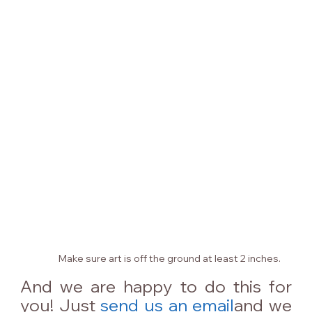
Make sure art is off the ground at least 2 inches.
And we are happy to do this for 
you! Just 
send us an email
and we 