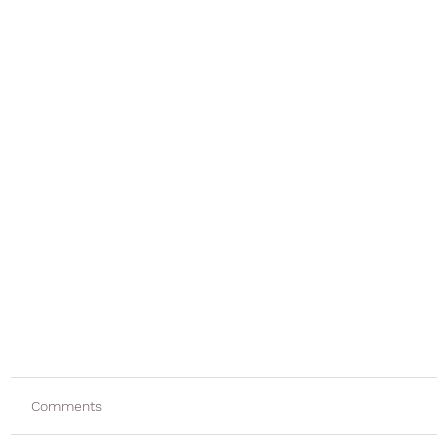
Comments