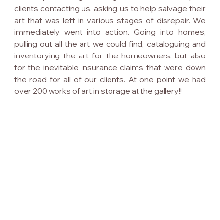
clients contacting us, asking us to help salvage their 
art that was left in various stages of disrepair. We 
immediately went into action. Going into homes, 
pulling out all the art we could find, cataloguing and 
inventorying the art for the homeowners, but also 
for the inevitable insurance claims that were down 
the road for all of our clients. At one point we had 
over 200 works of art in storage at the gallery!!