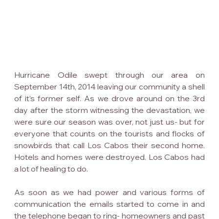
Hurricane Odile swept through our area on 
September 14th, 2014 leaving our community a shell 
of it’s former self. As we drove around on the 3rd 
day after the storm witnessing the devastation, we 
were sure our season was over, not just us- but for 
everyone that counts on the tourists and flocks of 
snowbirds that call Los Cabos their second home. 
Hotels and homes were destroyed. Los Cabos had 
a lot of healing to do.
As soon as we had power and various forms of 
communication the emails started to come in and 
the telephone began to ring- homeowners and past 