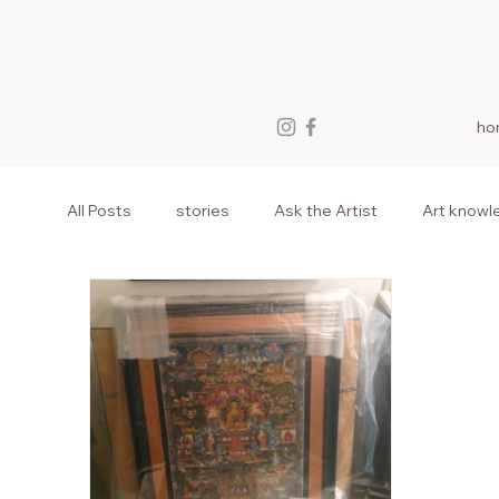
ho
All Posts
stories
Ask the Artist
Art knowl