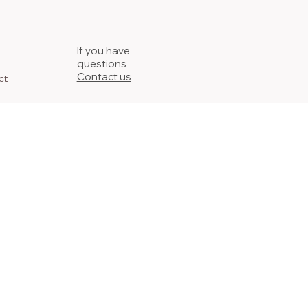
If you have
questions
Contact us
ct