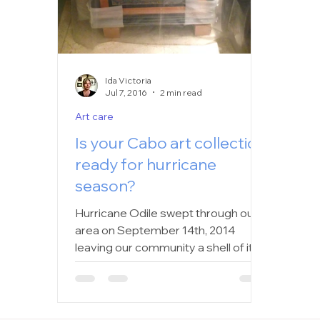
Ida Victoria
Jul 7, 2016
2 min read
Art care
Is your Cabo art collection
ready for hurricane
season?
Hurricane Odile swept through our
area on September 14th, 2014
leaving our community a shell of it’s
former self. As we drove around on...