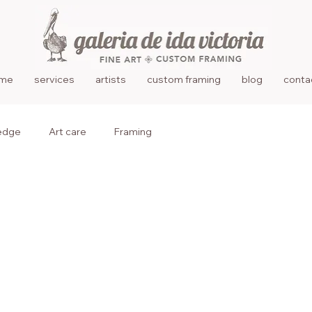
me
services
artists
custom framing
blog
conta
edge
Art care
Framing