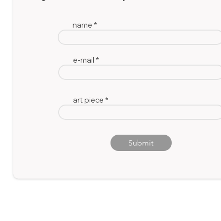
A
name
wood block print
e-mail
art piece
Submit
© 2023 by Ida Victoria
Gallery