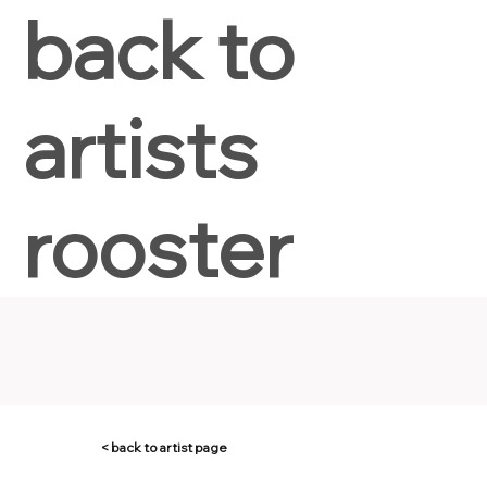
back to
artists
rooster
< back to artist page