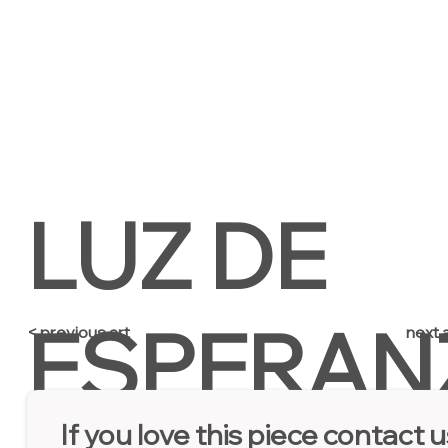
LUZ DE
ESPERAN
next a
< previous art
If you love this piece contact u