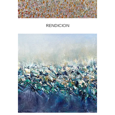
RENDICION