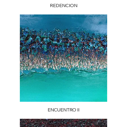
REDENCION
ENCUENTRO II