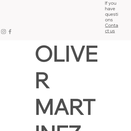
If you
have
questi
ons
Conta
ct us
OLIVE
R
MART