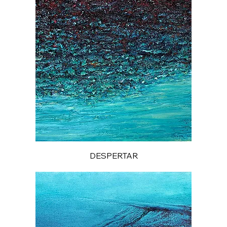
DESPERTAR