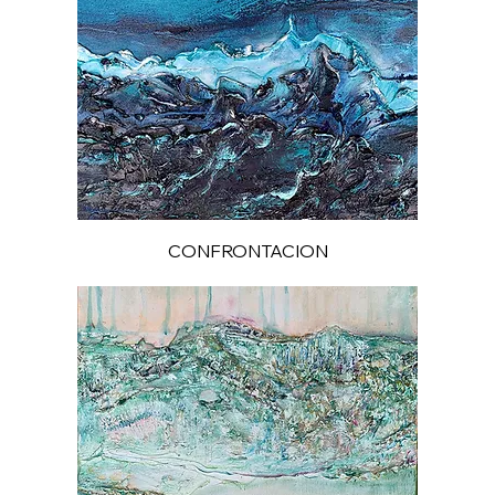
CONFRONTACION