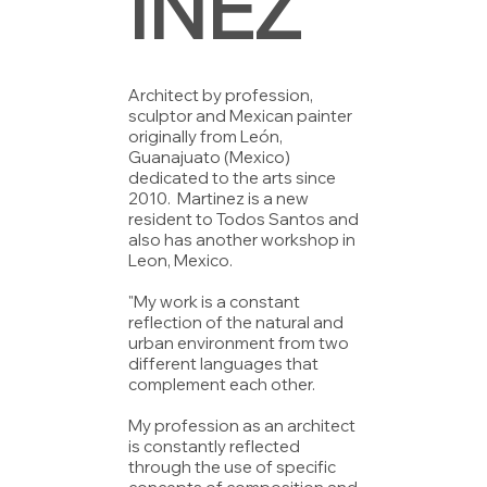
INEZ
Architect by profession,
sculptor and Mexican painter
originally from León,
Guanajuato (Mexico)
dedicated to the arts since
2010. Martinez is a new
resident to Todos Santos and
also has another workshop in
Leon, Mexico.
"My work is a constant
reflection of the natural and
urban environment from two
different languages ​​that
complement each other.
My profession as an architect
is constantly reflected
through the use of specific