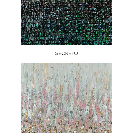
SECRETO