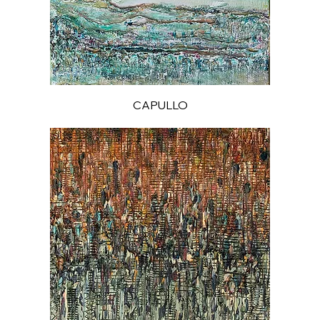
CAPULLO