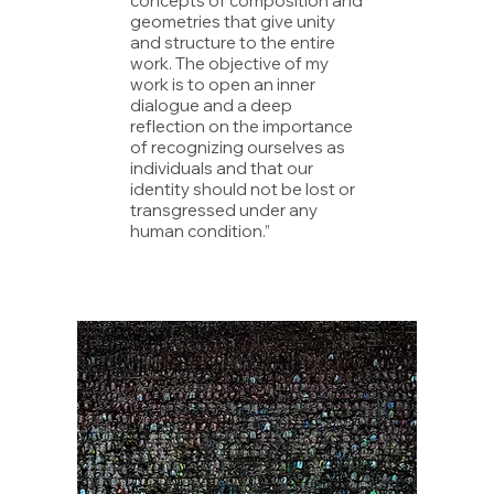
concepts of composition and
geometries that give unity
and structure to the entire
work. The objective of my
work is to open an inner
dialogue and a deep
reflection on the importance
of recognizing ourselves as
individuals and that our
identity should not be lost or
transgressed under any
human condition.”