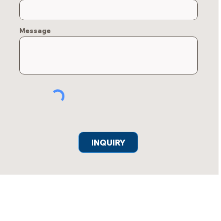
Message
INQUIRY