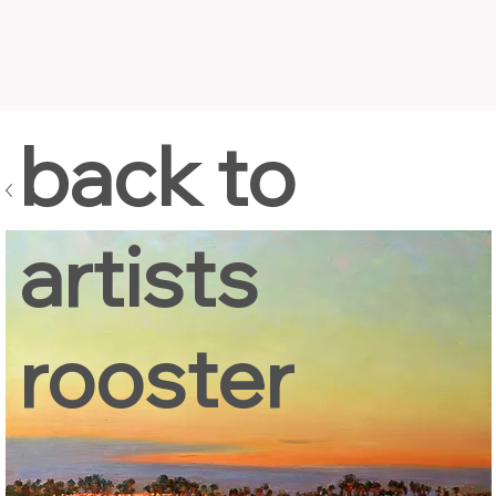
back to
artists
rooster