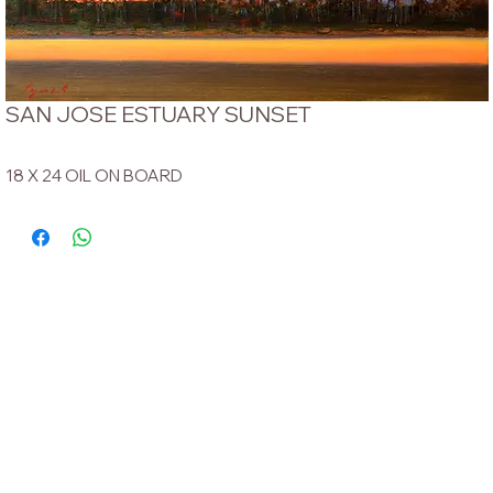
SAN JOSE ESTUARY SUNSET
18 X 24 OIL ON BOARD