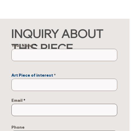
INQUIRY ABOUT
THIS PIECE
Your Name
Art Piece of interest
Email
Phone