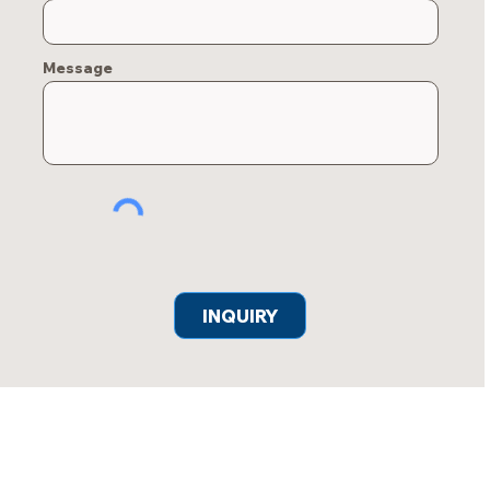
Message
INQUIRY