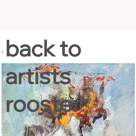
back to
artists
rooster