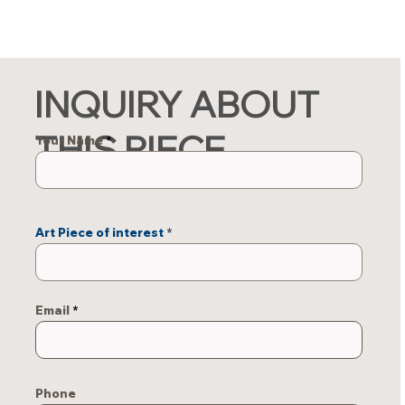
INQUIRY ABOUT
THIS PIECE
Your Name
Art Piece of interest
Email
Phone