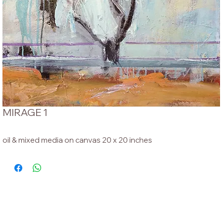
MIRAGE 1
oil & mixed media on canvas 20 x 20 inches