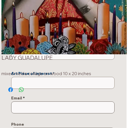
INQUIRY ABOUT
THIS PIECE
Your Name
LADY GUADALUPE
mixed media collage on wood 10 x 20 inches
Art Piece of interest
Email
Phone