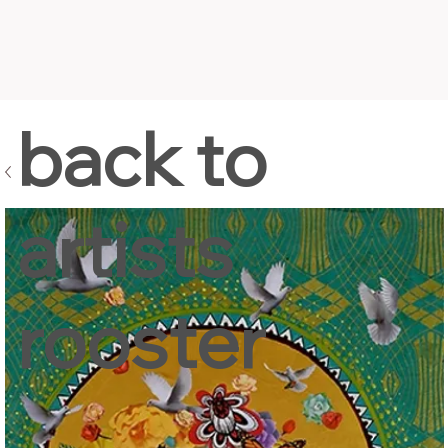
back to
artists
rooster