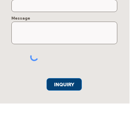
Message
INQUIRY