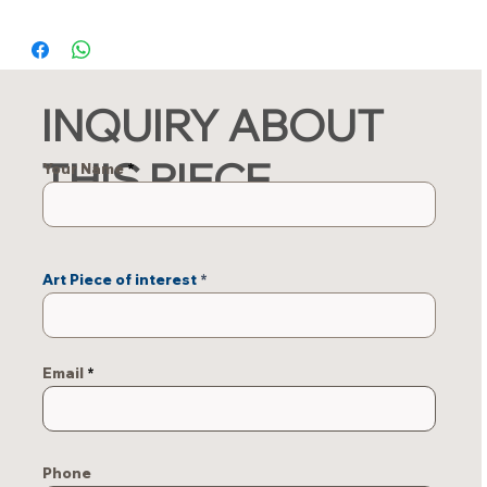
INQUIRY ABOUT
THIS PIECE
Your Name
Art Piece of interest
Email
Phone