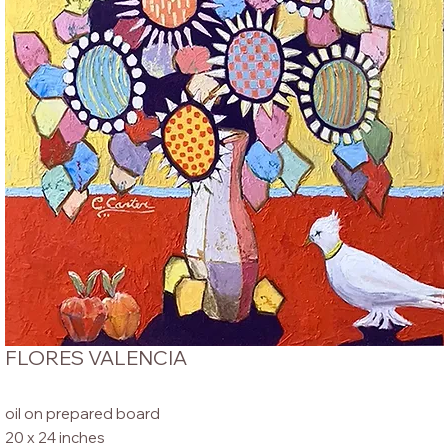
FLORES VALENCIA
oil on prepared board
20 x 24 inches