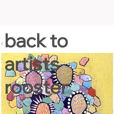
back to
artists
rooster