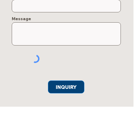
Message
INQUIRY