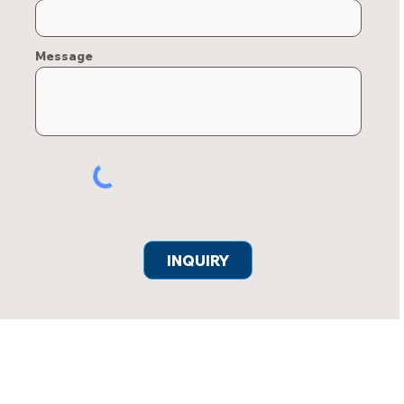
Message
INQUIRY