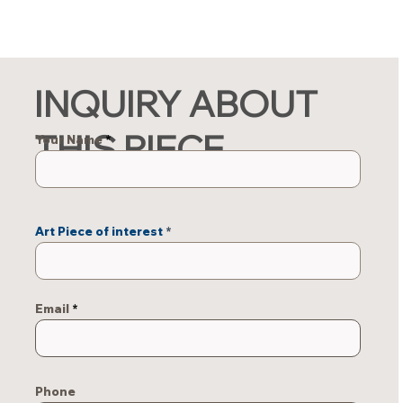
INQUIRY ABOUT
THIS PIECE
Your Name
Art Piece of interest
Email
Phone