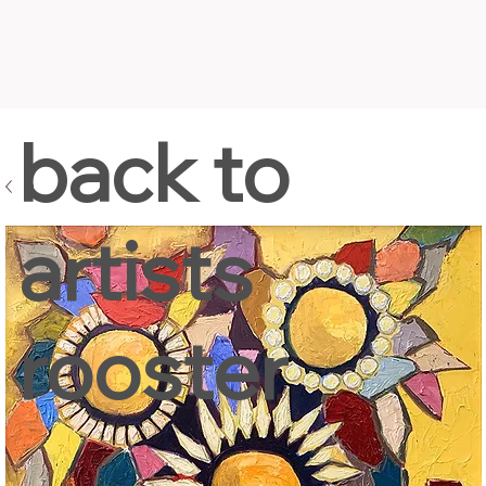
back to
artists
rooster