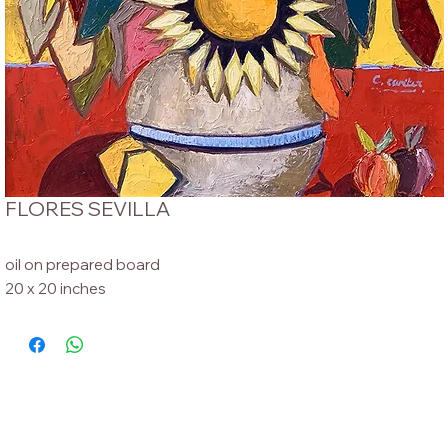
FLORES SEVILLA
oil on prepared board
20 x 20 inches