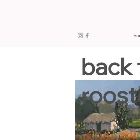
ho
back 
roost