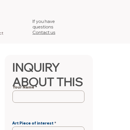
If you have
questions
Contact us
ct
INQUIRY
ABOUT THIS
Your Name
PIECE
Art Piece of interest