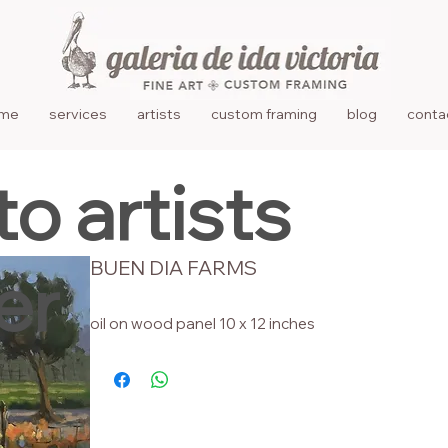
me
services
artists
custom framing
blog
conta
to artists
BUEN DIA FARMS
er
oil on wood panel 10 x 12 inches