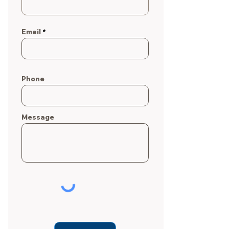
Email
Phone
Message