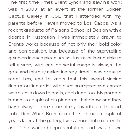
The first time I met Brent Lynch and saw his work 
was in 2003, at an event at the former Golden 
Cactus Gallery in CSL, that I attended with my 
parents before I even moved to Los Cabos. As a 
recent graduate of Parsons School of Design with a 
degree in Illustration, I was immediately drawn to 
Brent’s works because of not only their bold color 
and composition, but because of the storytelling 
going on in each piece. As an illustrator, being able to 
tell a story with one powerful image is always the 
goal, and this guy nailed it every time! It was great to 
meet him, and to know that this award-winning 
illustrator/fine artist with such an impressive career 
was such a down to earth, cool dude too. My parents 
bought a couple of his pieces at that show, and they 
have always been some of my favorites of their art 
collection. When Brent came to see me a couple of 
years later at the gallery, I was almost intimidated to 
ask if he wanted representation, and was blown 