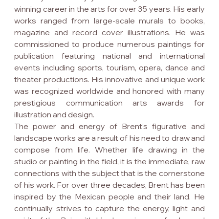
winning career in the arts for over 35 years. His early 
works ranged from large-scale murals to books, 
magazine and record cover illustrations. He was 
commissioned to produce numerous paintings for 
publication featuring national and international 
events including sports, tourism, opera, dance and 
theater productions. His innovative and unique work 
was recognized worldwide and honored with many 
prestigious communication arts awards for 
illustration and design.
The power and energy of Brent’s figurative and 
landscape works are a result of his need to draw and 
compose from life. Whether life drawing in the 
studio or painting in the field, it is the immediate, raw 
connections with the subject that is the cornerstone 
of his work. For over three decades, Brent has been 
inspired by the Mexican people and their land. He 
continually strives to capture the energy, light and 