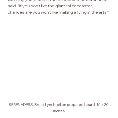
said, “If you don’t like the giant roller coaster, 
chances are you won’t like making a living in the arts.”
SERENADERS. Brent Lynch. oil on prepared board  16 x 20 
inches