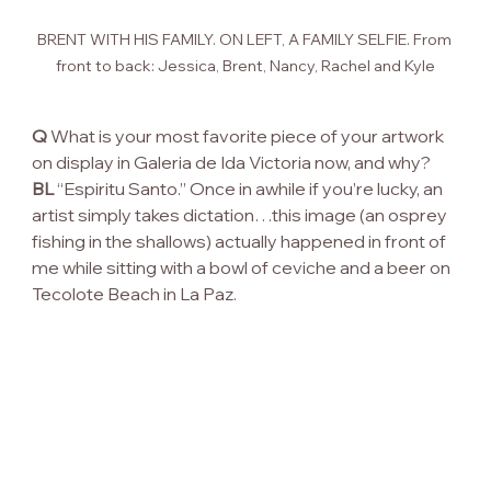
BRENT WITH HIS FAMILY. ON LEFT, A FAMILY SELFIE. From 
front to back: Jessica, Brent, Nancy, Rachel and Kyle
Q
 What is your most favorite piece of your artwork 
on display in Galeria de Ida Victoria now, and why?
BL
 “Espiritu Santo.” Once in awhile if you’re lucky, an 
artist simply takes dictation…this image (an osprey 
fishing in the shallows) actually happened in front of 
me while sitting with a bowl of ceviche and a beer on 
Tecolote Beach in La Paz.