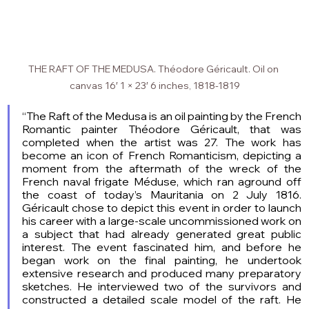
THE RAFT OF THE MEDUSA. Théodore Géricault. Oil on 
canvas 16′ 1 × 23′ 6 inches, 1818-1819
“The Raft of the Medusa is an oil painting by the French 
Romantic painter Théodore Géricault, that was 
completed when the artist was 27. The work has 
become an icon of French Romanticism, depicting a 
moment from the aftermath of the wreck of the 
French naval frigate Méduse, which ran aground off 
the coast of today’s Mauritania on 2 July 1816. 
Géricault chose to depict this event in order to launch 
his career with a large-scale uncommissioned work on 
a subject that had already generated great public 
interest. The event fascinated him, and before he 
began work on the final painting, he undertook 
extensive research and produced many preparatory 
sketches. He interviewed two of the survivors and 
constructed a detailed scale model of the raft. He 