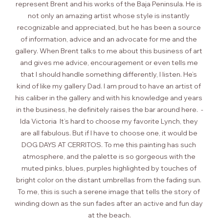
represent Brent and his works of the Baja Peninsula. He is 
not only an amazing artist whose style is instantly 
recognizable and appreciated, but he has been a source 
of information, advice and an advocate for me and the 
gallery. When Brent talks to me about this business of art 
and gives me advice, encouragement or even tells me 
that I should handle something differently, I listen. He’s 
kind of like my gallery Dad. I am proud to have an artist of 
his caliber in the gallery and with his knowledge and years 
in the business, he definitely raises the bar around here.  -
Ida Victoria  It’s hard to choose my favorite Lynch, they 
are all fabulous. But if I have to choose one, it would be 
DOG DAYS AT CERRITOS. To me this painting has such 
atmosphere, and the palette is so gorgeous with the 
muted pinks, blues, purples highlighted by touches of 
bright color on the distant umbrellas from the fading sun. 
To me, this is such a serene image that tells the story of 
winding down as the sun fades after an active and fun day 
at the beach.