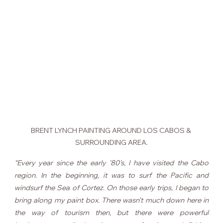
BRENT LYNCH PAINTING AROUND LOS CABOS & 
SURROUNDING AREA.
“Every year since the early ’80’s, I have visited the Cabo 
region. In the beginning, it was to surf the Pacific and 
windsurf the Sea of Cortez. On those early trips, I began to 
bring along my paint box. There wasn’t much down here in 
the way of tourism then, but there were powerful 