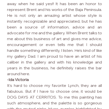
away when he said yes!! It has been an honor to 
represent Brent and his works of the Baja Peninsula. 
He is not only an amazing artist whose style is 
instantly recognizable and appreciated, but he has 
been a source of information, advice and an 
advocate for me and the gallery. When Brent talks to 
me about this business of art and gives me advice, 
encouragement or even tells me that I should 
handle something differently, I listen. He’s kind of like 
my gallery Dad. I am proud to have an artist of his 
caliber in the gallery and with his knowledge and 
years in the business, he definitely raises the bar 
around here.
-Ida Victoria
It’s hard to choose my favorite Lynch, they are all 
fabulous. But if I have to choose one, it would be 
DOG DAYS AT CERRITOS. To me this painting has 
such atmosphere, and the palette is so gorgeous 
with the muted pinks, blues, purples highlighted by 