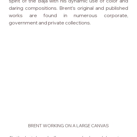
spirit of the Baja with his dynamic use of color and 
daring compositions. Brent’s original and published 
works are found in numerous corporate, 
government and private collections.
BRENT WORKING ON A LARGE CANVAS