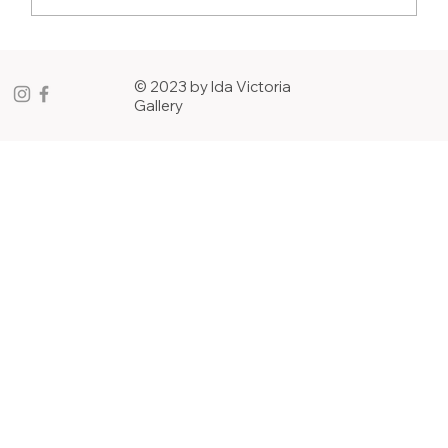
ASK THE ARTIST: 12 Questions & A Joke
with Misty Martin
© 2023 by Ida Victoria
Gallery