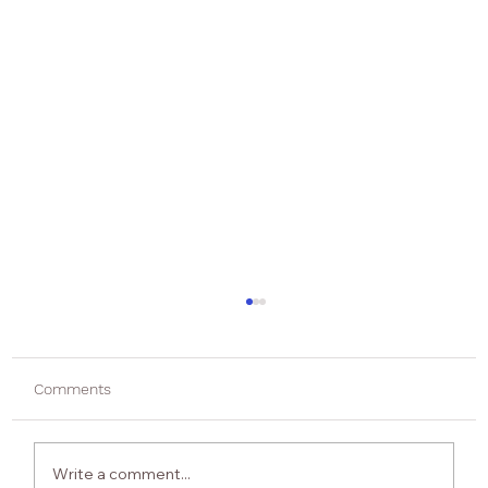
Comments
Write a comment...