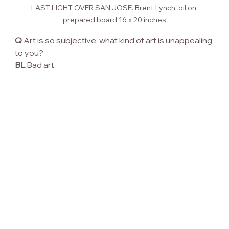
LAST LIGHT OVER SAN JOSE. Brent Lynch. oil on 
prepared board 16 x 20 inches
Q
 Art is so subjective, what kind of art is unappealing 
to you?
BL
 Bad art.