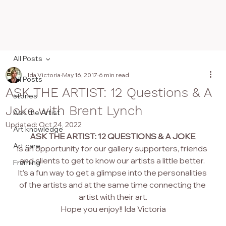
All Posts
Ida Victoria
May 16, 2017
6 min read
All Posts
ASK THE ARTIST: 12 Questions & A
stories
Joke with Brent Lynch
Ask the Artist
Updated:
Oct 24, 2022
Art knowledge
ASK THE ARTIST: 12 QUESTIONS & A JOKE
,
Art care
is an opportunity for our gallery supporters, friends 
and clients to get to know our artists a little better. 
Framing
It’s a fun way to get a glimpse into the personalities 
of the artists and at the same time connecting the 
artist with their art.
Hope you enjoy!! Ida Victoria