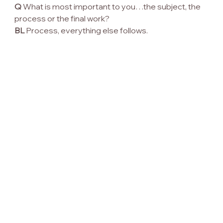
Q
 What is most important to you…the subject, the 
process or the final work?
BL
 Process, everything else follows.