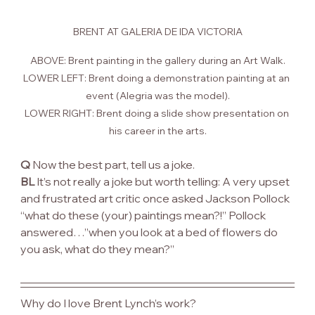
BRENT AT GALERIA DE IDA VICTORIA
ABOVE: Brent painting in the gallery during an Art Walk.
LOWER LEFT: Brent doing a demonstration painting at an 
event (Alegria was the model).
LOWER RIGHT: Brent doing a slide show presentation on 
his career in the arts.
Q
 Now the best part, tell us a joke.
BL
 It’s not really a joke but worth telling: A very upset 
and frustrated art critic once asked Jackson Pollock 
“what do these (your) paintings mean?!” Pollock 
answered…”when you look at a bed of flowers do 
you ask, what do they mean?”
Why do I love Brent Lynch’s work?