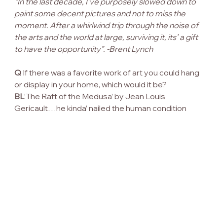
“In the last decade, I’ve purposely slowed down to 
paint some decent pictures and not to miss the 
moment. After a whirlwind trip through the noise of 
the arts and the world at large, surviving it, its’ a gift 
to have the opportunity”. -Brent Lynch
Q
 If there was a favorite work of art you could hang 
or display in your home, which would it be?
BL
’The Raft of the Medusa’ by Jean Louis 
Gericault…he kinda’ nailed the human condition