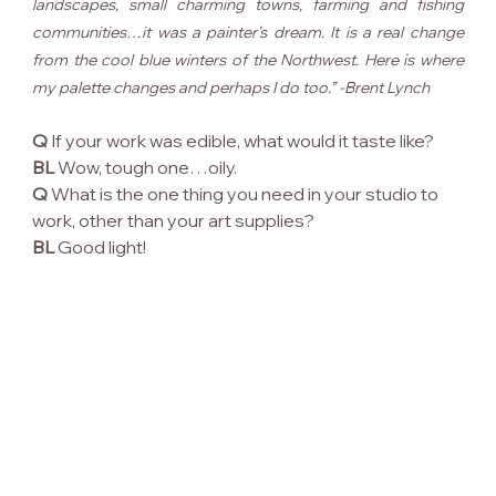
landscapes, small charming towns, farming and fishing 
communities…it was a painter’s dream. It is a real change 
from the cool blue winters of the Northwest. Here is where 
my palette changes and perhaps I do too.” -Brent Lynch
Q
 If your work was edible, what would it taste like?
BL
 Wow, tough one…oily.
Q
 What is the one thing you need in your studio to 
work, other than your art supplies?
BL
 Good light!