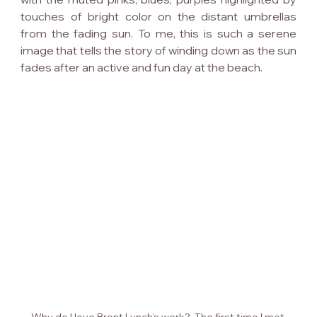
touches of bright color on the distant umbrellas 
from the fading sun. To me, this is such a serene 
image that tells the story of winding down as the sun 
fades after an active and fun day at the beach.