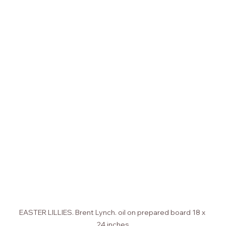
EASTER LILLIES. Brent Lynch. oil on prepared board 18 x 
24 inches