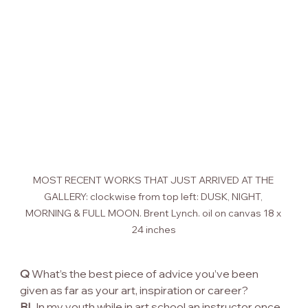
MOST RECENT WORKS THAT JUST ARRIVED AT THE 
GALLERY: clockwise from top left: DUSK, NIGHT, 
MORNING & FULL MOON. Brent Lynch. oil on canvas 18 x 
24 inches
Q
 What’s the best piece of advice you’ve been 
given as far as your art, inspiration or career?
BL
 In my youth while in art school an instructor once 