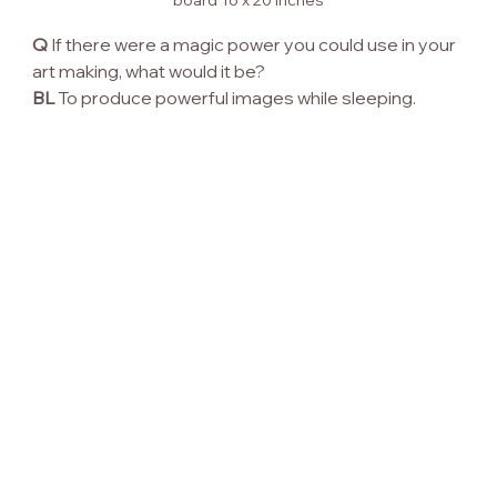
Q
 If there were a magic power you could use in your 
art making, what would it be?
BL
 To produce powerful images while sleeping.