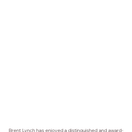
Brent Lynch has enjoyed a distinguished and award-