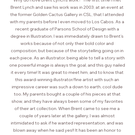
Why do I love Brent Lynch’s work?  The first time I met 
Brent Lynch and saw his work was in 2003, at an event at 
the former Golden Cactus Gallery in CSL, that I attended 
with my parents before I even moved to Los Cabos. As a 
recent graduate of Parsons School of Design with a 
degree in Illustration, I was immediately drawn to Brent’s 
works because of not only their bold color and 
composition, but because of the storytelling going on in 
each piece. As an illustrator, being able to tell a story with 
one powerful image is always the goal, and this guy nailed 
it every time! It was great to meet him, and to know that 
this award-winning illustrator/fine artist with such an 
impressive career was such a down to earth, cool dude 
too. My parents bought a couple of his pieces at that 
show, and they have always been some of my favorites 
of their art collection. When Brent came to see me a 
couple of years later at the gallery, I was almost 
intimidated to ask if he wanted representation, and was 
blown away when he said yes!! It has been an honor to 