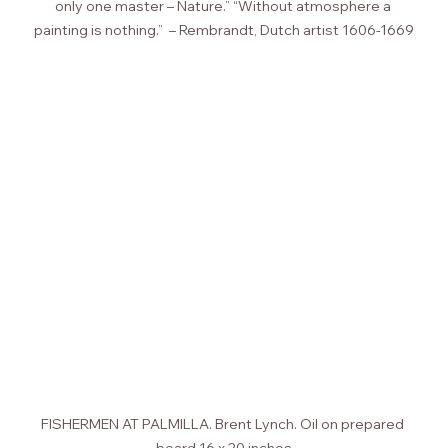
only one master – Nature.” “Without atmosphere a 
painting is nothing.”  – Rembrandt, Dutch artist 1606-1669
FISHERMEN AT PALMILLA. Brent Lynch. Oil on prepared 
board 16 x 20 inches