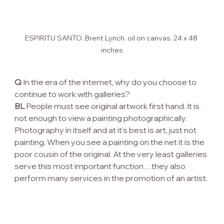
ESPIRITU SANTO. Brent Lynch. oil on canvas. 24 x 48 
inches
Q
 In the era of the internet, why do you choose to 
continue to work with galleries?
BL
 People must see original artwork first hand. It is 
not enough to view a painting photographically. 
Photography in itself and at it’s best is art, just not 
painting. When you see a painting on the net it is the 
poor cousin of the original. At the very least galleries 
serve this most important function…they also 
perform many services in the promotion of an artist.