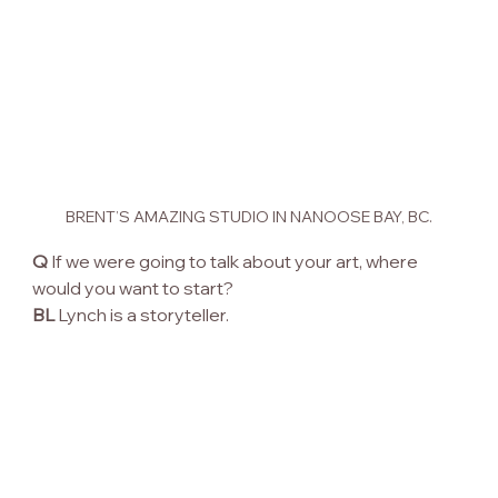
BRENT’S AMAZING STUDIO IN NANOOSE BAY, BC.
Q
 If we were going to talk about your art, where 
would you want to start?
BL
 Lynch is a storyteller.