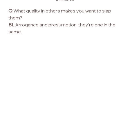
Q
 What quality in others makes you want to slap 
them?
BL
 Arrogance and presumption, they’re one in the 
same.