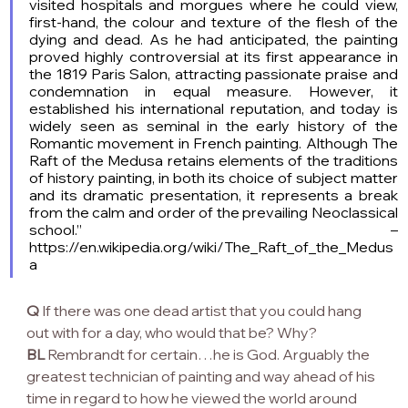
visited hospitals and morgues where he could view, 
first-hand, the colour and texture of the flesh of the 
dying and dead. As he had anticipated, the painting 
proved highly controversial at its first appearance in 
the 1819 Paris Salon, attracting passionate praise and 
condemnation in equal measure. However, it 
established his international reputation, and today is 
widely seen as seminal in the early history of the 
Romantic movement in French painting. Although The 
Raft of the Medusa retains elements of the traditions 
of history painting, in both its choice of subject matter 
and its dramatic presentation, it represents a break 
from the calm and order of the prevailing Neoclassical 
school.” – 
https://en.wikipedia.org/wiki/The_Raft_of_the_Medus
a
Q
 If there was one dead artist that you could hang 
out with for a day, who would that be? Why?
BL
 Rembrandt for certain…he is God. Arguably the 
greatest technician of painting and way ahead of his 
time in regard to how he viewed the world around 