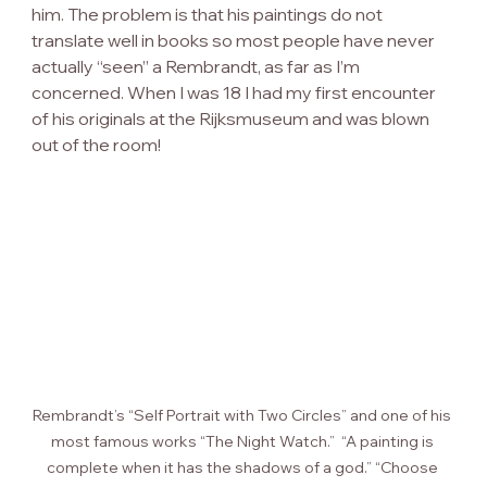
him. The problem is that his paintings do not 
translate well in books so most people have never 
actually “seen” a Rembrandt, as far as I’m 
concerned. When I was 18 I had my first encounter 
of his originals at the Rijksmuseum and was blown 
out of the room!
Rembrandt’s “Self Portrait with Two Circles” and one of his 
most famous works “The Night Watch.”  “A painting is 
complete when it has the shadows of a god.” “Choose 