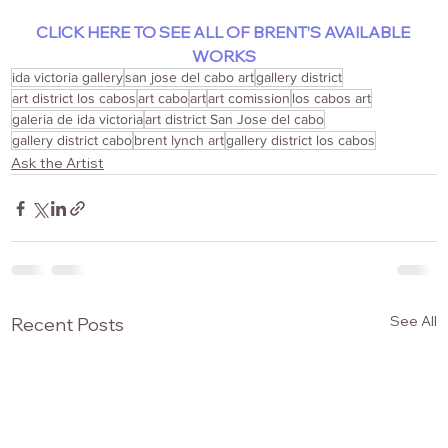
CLICK HERE TO SEE ALL OF BRENT’S AVAILABLE 
WORKS
ida victoria gallery
san jose del cabo art
gallery district
art district los cabos
art cabo
art
art comission
los cabos art
galeria de ida victoria
art district San Jose del cabo
gallery district cabo
brent lynch art
gallery district los cabos
Ask the Artist
See All
Recent Posts