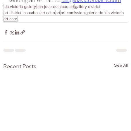
sending an e-mail to 
ida@idavictoriaarts.com
ida victoria gallery
san jose del cabo art
gallery district
art district los cabos
art cabo
art
art comission
galeria de ida victoria
art care
See All
Recent Posts