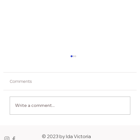
Comments
Write a comment...
ASK THE ARTIST: 12 Questions & A Joke
with Hresula Bentsen
© 2023 by Ida Victoria