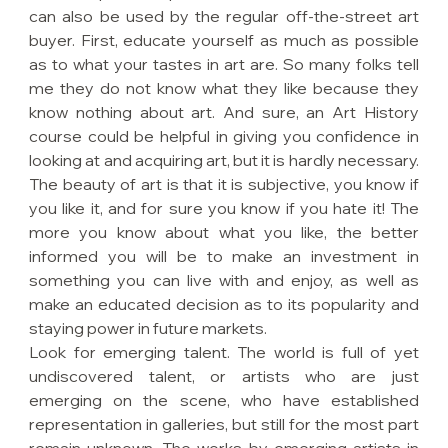
can also be used by the regular off-the-street art 
buyer. First, educate yourself as much as possible 
as to what your tastes in art are. So many folks tell 
me they do not know what they like because they 
know nothing about art. And sure, an Art History 
course could be helpful in giving you confidence in 
looking at and acquiring art, but it is hardly necessary. 
The beauty of art is that it is subjective, you know if 
you like it, and for sure you know if you hate it! The 
more you know about what you like, the better 
informed you will be to make an investment in 
something you can live with and enjoy, as well as 
make an educated decision as to its popularity and 
staying power in future markets.
Look for emerging talent. The world is full of yet 
undiscovered talent, or artists who are just 
emerging on the scene, who have established 
representation in galleries, but still for the most part 