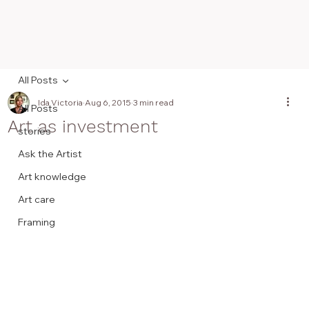
All Posts
Ida Victoria
Aug 6, 2015
3 min read
All Posts
Art as investment
stories
Ask the Artist
Art knowledge
Art care
Framing