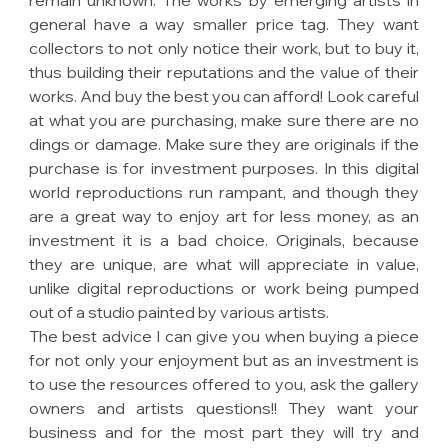
remain unknown. The works by emerging artists in 
general have a way smaller price tag. They want 
collectors to not only notice their work, but to buy it, 
thus building their reputations and the value of their 
works. And buy the best you can afford! Look careful 
at what you are purchasing, make sure there are no 
dings or damage. Make sure they are originals if the 
purchase is for investment purposes. In this digital 
world reproductions run rampant, and though they 
are a great way to enjoy art for less money, as an 
investment it is a bad choice. Originals, because 
they are unique, are what will appreciate in value, 
unlike digital reproductions or work being pumped 
out of a studio painted by various artists.
The best advice I can give you when buying a piece 
for not only your enjoyment but as an investment is 
to use the resources offered to you, ask the gallery 
owners and artists questions!! They want your 
business and for the most part they will try and 