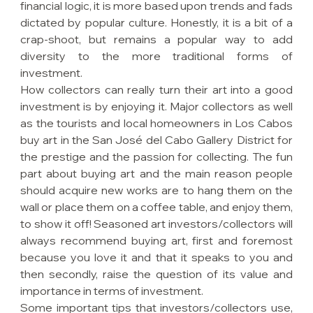
financial logic, it is more based upon trends and fads 
dictated by popular culture. Honestly, it is a bit of a 
crap-shoot, but remains a popular way to add 
diversity to the more traditional forms of 
investment.
How collectors can really turn their art into a good 
investment is by enjoying it. Major collectors as well 
as the tourists and local homeowners in Los Cabos 
buy art in the San José del Cabo Gallery District for 
the prestige and the passion for collecting. The fun 
part about buying art and the main reason people 
should acquire new works are to hang them on the 
wall or place them on a coffee table, and enjoy them, 
to show it off! Seasoned art investors/collectors will 
always recommend buying art, first and foremost 
because you love it and that it speaks to you and 
then secondly, raise the question of its value and 
importance in terms of investment.
Some important tips that investors/collectors use, 