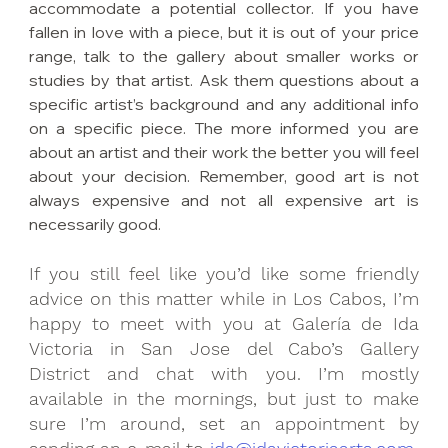
accommodate a potential collector. If you have 
fallen in love with a piece, but it is out of your price 
range, talk to the gallery about smaller works or 
studies by that artist. Ask them questions about a 
specific artist’s background and any additional info 
on a specific piece. The more informed you are 
about an artist and their work the better you will feel 
about your decision. Remember, good art is not 
always expensive and not all expensive art is 
necessarily good.
If you still feel like you’d like some friendly 
advice on this matter while in Los Cabos, I’m 
happy to meet with you at Galería de Ida 
Victoria in San Jose del Cabo’s Gallery 
District and chat with you. I’m mostly 
available in the mornings, but just to make 
sure I’m around, set an appointment by 