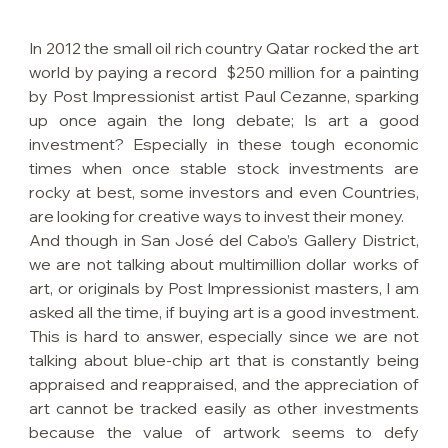
In 2012 the small oil rich country Qatar rocked the art 
world by paying a record  $250 million for a painting 
by Post Impressionist artist Paul Cezanne, sparking 
up once again the long debate; Is art a good 
investment? Especially in these tough economic 
times when once stable stock investments are 
rocky at best, some investors and even Countries, 
are looking for creative ways to invest their money.
And though in San José del Cabo’s Gallery District, 
we are not talking about multimillion dollar works of 
art, or originals by Post Impressionist masters, I am 
asked all the time, if buying art is a good investment. 
This is hard to answer, especially since we are not 
talking about blue-chip art that is constantly being 
appraised and reappraised, and the appreciation of 
art cannot be tracked easily as other investments 
because the value of artwork seems to defy 