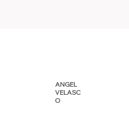
ANGEL
VELASC
O