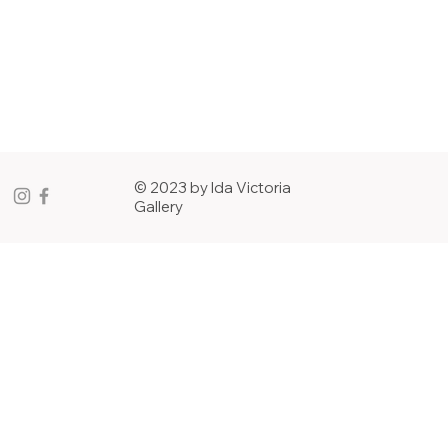
© 2023 by Ida Victoria
Gallery