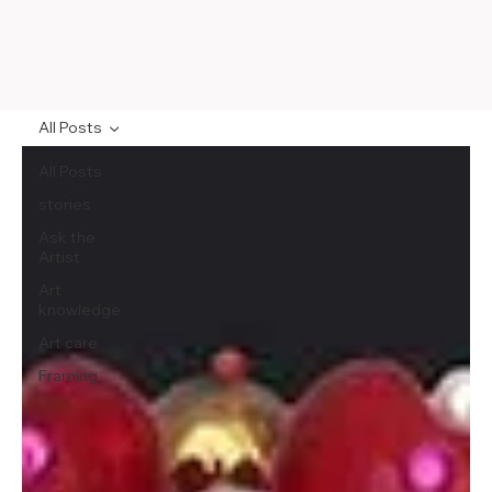
All Posts
All Posts
stories
Ask the
Artist
Art
knowledge
Art care
Framing